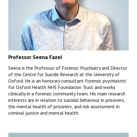
Professor Seena Fazel
Seena is the Professor of Forensic Psychiatry and Director
of the Centre for Suicide Research at the University of
Oxford. He is an honorary consultant forensic psychiatrist
for Oxford Health NHS Foundation Trust and works
clinically in a forensic community team. His main research
interests are in relation to suicidal behaviour in prisoners,
the mental health of prisoners, and risk assessment in
criminal justice and mental health.