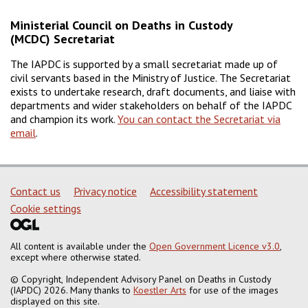
Ministerial Council on Deaths in Custody
(MCDC) Secretariat
The IAPDC is supported by a small secretariat made up of
civil servants based in the Ministry of Justice. The Secretariat
exists to undertake research, draft documents, and liaise with
departments and wider stakeholders on behalf of the IAPDC
and champion its work.
You can contact the Secretariat via
email
.
Support links
Contact us
Privacy notice
Accessibility statement
Cookie settings
All content is available under the
Open Government Licence v3.0
,
except where otherwise stated.
© Copyright, Independent Advisory Panel on Deaths in Custody
(IAPDC) 2026. Many thanks to
Koestler Arts
for use of the images
displayed on this site.