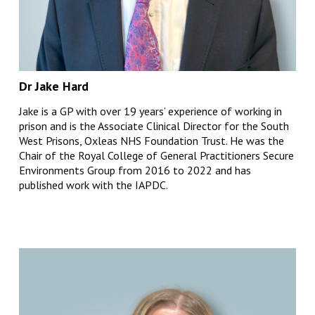
Dr Jake Hard
Jake is a GP with over 19 years’ experience of working in
prison and is the Associate Clinical Director for the South
West Prisons, Oxleas NHS Foundation Trust. He was the
Chair of the Royal College of General Practitioners Secure
Environments Group from 2016 to 2022 and has
published work with the IAPDC.