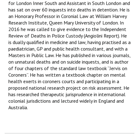
for London Inner South and Assistant in South London and
has sat on over 60 inquests into deaths in detention. He is
an Honorary Professor in Coronial Law at William Harvey
Research Institute, Queen Mary University of London. In
2016 he was called to give evidence to the Independent
Review of Deaths in Police Custody (Angiolini Report). He
is dually qualified in medicine and law, having practised as a
paediatrician, GP and public health consultant, and with a
Masters in Public Law. He has published in various journals,
on unnatural deaths and on suicide inquests, and is author
of four chapters of the standard law textbook “Jervis on
Coroners”. He has written a textbook chapter on mental
health exerts in coroners courts and participating in a
proposed national research project on risk assessment. He
has researched therapeutic jurisprudence in international
colonial jurisdictions and lectured widely in England and
Australia.