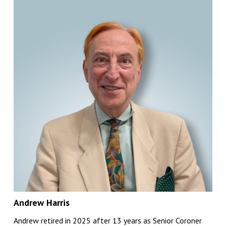
Andrew Harris
Andrew retired in 2025 after 13 years as Senior Coroner