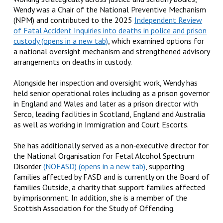
Wendy was a Chair of the National Preventive Mechanism
(NPM) and contributed to the 2025
Independent Review
of Fatal Accident Inquiries into deaths in police and prison
custody
, which examined options for
a national oversight mechanism and strengthened advisory
arrangements on deaths in custody.
Alongside her inspection and oversight work, Wendy has
held senior operational roles including as a prison governor
in England and Wales and later as a prison director with
Serco, leading facilities in Scotland, England and Australia
as well as working in Immigration and Court Escorts.
She has additionally served as a non‑executive director for
the National Organisation for Fetal Alcohol Spectrum
Disorder
(NOFASD)
, supporting
families affected by FASD and is currently on the Board of
families Outside, a charity that support families affected
by imprisonment. In addition, she is a member of the
Scottish Association for the Study of Offending.