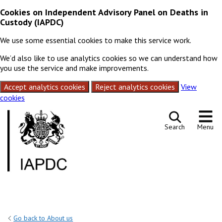
Cookies on Independent Advisory Panel on Deaths in
Custody (IAPDC)
We use some essential cookies to make this service work.
We’d also like to use analytics cookies so we can understand how
you use the service and make improvements.
Accept analytics cookies
Reject analytics cookies
View
cookies
Skip to content
Search
Menu
Go back to About us