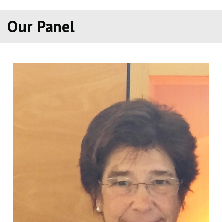
Our Panel