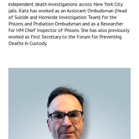
independent death investigations across New York City
jails. Kate has worked as an Assistant Ombudsman (Head
of Suicide and Homicide Investigation Team) for the
Prisons and Probation Ombudsman and as a Researcher
for HM Chief Inspector of Prisons. She has also previously
worked as First Secretary to the Forum for Preventing
Deaths in Custody.