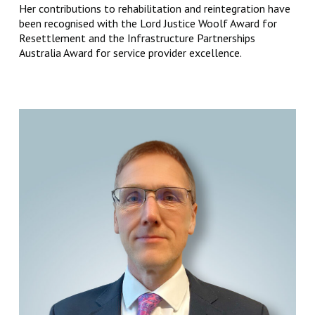
Her contributions to rehabilitation and reintegration have
been recognised with the Lord Justice Woolf Award for
Resettlement and the Infrastructure Partnerships
Australia Award for service provider excellence.