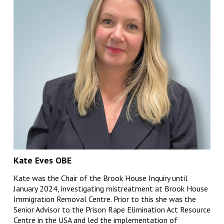
Kate Eves OBE
Kate was the Chair of the Brook House Inquiry until
January 2024, investigating mistreatment at Brook House
Immigration Removal Centre. Prior to this she was the
Senior Advisor to the Prison Rape Elimination Act Resource
Centre in the USA and led the implementation of