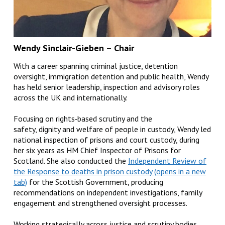
Wendy Sinclair-Gieben
– Chair
With a career spanning criminal justice, detention
oversight, immigration detention and public health, Wendy
has held senior leadership, inspection and advisory roles
across the UK and internationally.
Focusing on rights‑based scrutiny and the
safety, dignity and welfare of people in custody, Wendy led
national inspection of prisons and court custody, during
her six years as HM Chief Inspector of Prisons for
Scotland. She also conducted the
Independent Review of
the Response to deaths in prison custody
for the Scottish Government, producing
recommendations on independent investigations, family
engagement and strengthened oversight processes.
Working strategically across justice and scrutiny bodies,