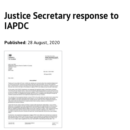
Justice Secretary response to
IAPDC
Published:
28 August, 2020