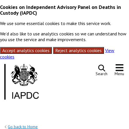
Cookies on Independent Advisory Panel on Deaths in
Custody (IAPDC)
We use some essential cookies to make this service work.
We’d also like to use analytics cookies so we can understand how
you use the service and make improvements.
Accept analytics cookies
Reject analytics cookies
View
cookies
Skip to content
Search
Menu
Go back to Home