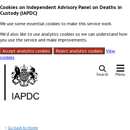
Cookies on Independent Advisory Panel on Deaths in
Custody (IAPDC)
We use some essential cookies to make this service work.
We’d also like to use analytics cookies so we can understand how
you use the service and make improvements.
Accept analytics cookies
Reject analytics cookies
View
cookies
Skip to content
Search
Menu
Go back to Home