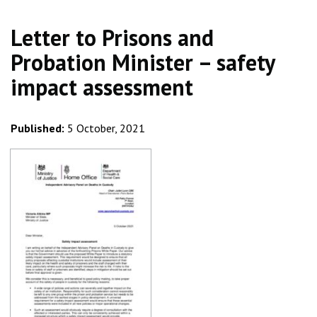
Letter to Prisons and
Probation Minister – safety
impact assessment
Published:
5 October, 2021