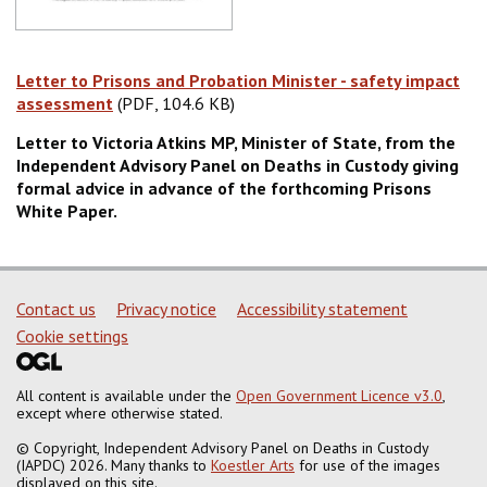
Letter to Prisons and Probation Minister - safety impact
assessment
(PDF, 104.6 KB)
(PDF, 104.6 KB)
Letter to Victoria Atkins MP, Minister of State, from the
Independent Advisory Panel on Deaths in Custody giving
formal advice in advance of the forthcoming Prisons
White Paper.
Support links
Contact us
Privacy notice
Accessibility statement
Cookie settings
All content is available under the
Open Government Licence v3.0
,
except where otherwise stated.
© Copyright, Independent Advisory Panel on Deaths in Custody
(IAPDC) 2026. Many thanks to
Koestler Arts
for use of the images
displayed on this site.