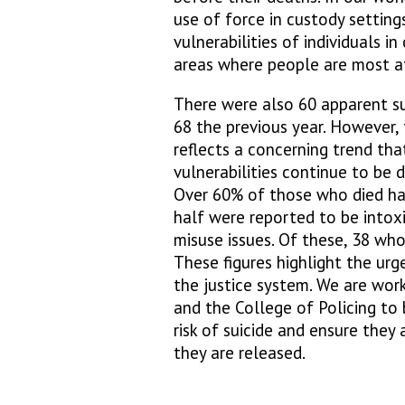
use of force in custody setting
vulnerabilities of individuals i
areas where people are most at
There were also 60 apparent su
68 the previous year. However, 
reflects a concerning trend that
vulnerabilities continue to be 
Over 60% of those who died ha
half were reported to be intox
misuse issues. Of these, 38 who
These figures highlight the ur
the justice system. We are work
and the College of Policing to 
risk of suicide and ensure they
they are released.