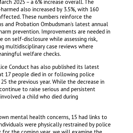
arch 2025 – a 6% increase overall. The
-harmed also increased by 3.5%, with 160
 affected. These numbers reinforce the
sons and Probation Ombudsman’s latest annual
-harm prevention. Improvements are needed in
e on self-disclosure while assessing risk,
ing multidisciplinary case reviews where
eaningful welfare checks.
ice Conduct has also published its latest
t 17 people died in or following police
25 the previous year. While the decrease in
continue to raise serious and persistent
 involved a child who died during
own mental health concerns, 15 had links to
ndividuals were physically restrained by police
k for the coming year, we will examine the