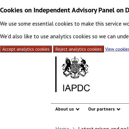
Cookies on Independent Advisory Panel on 
We use some essential cookies to make this service wo
We’d also like to use analytics cookies so we can un
Accept analytics cookies
Reject analytics cookies
View cookie
Skip to content
About us
Our partners
Show submenu
Sho