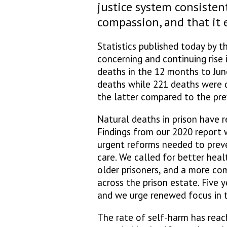
justice system consisten
compassion, and that it
Statistics published today by 
concerning and continuing rise 
deaths in the 12 months to June
deaths while 221 deaths were d
the latter compared to the pr
Natural deaths in prison have r
Findings from our 2020 report 
urgent reforms needed to prev
care. We called for better hea
older prisoners, and a more co
across the prison estate. Five 
and we urge renewed focus in t
The rate of self-harm has reac