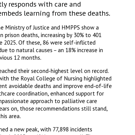
tly responds with care and
 embeds learning from these deaths.
the Ministry of Justice and HMPPS show a
in prison deaths, increasing by 30% to 401
 2025. Of these, 86 were self-inflicted
ue to natural causes – an 18% increase in
evious 12 months.
eached their second-highest level on record.
with the Royal College of Nursing highlighted
ent avoidable deaths and improve end-of-life
lthcare coordination, enhanced support for
mpassionate approach to palliative care
years on, those recommendations still stand,
his area.
hed a new peak, with 77,898 incidents