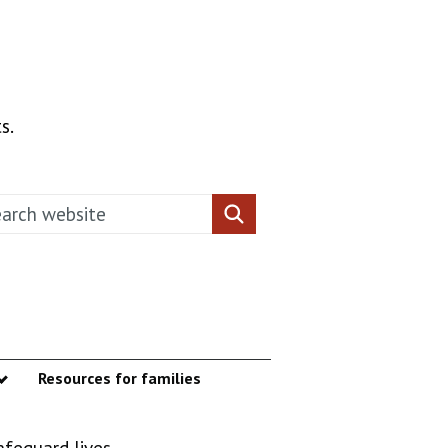
s.
rch this website
Search website
Resources for families
enu
Show submenu