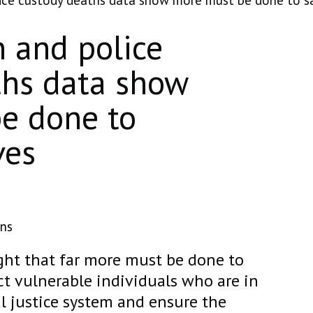
lice custody deaths data show more must be done to s
n and police
ths data show
e done to
ves
ons
ight that far more must be done to
t vulnerable individuals who are in
l justice system and ensure the