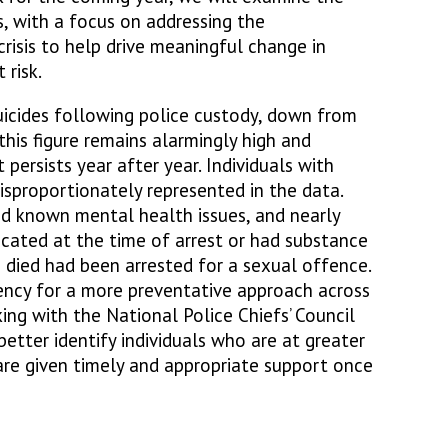
s, with a focus on addressing the
n crisis to help drive meaningful change in
 risk.
icides following police custody, down from
this figure remains alarmingly high and
 persists year after year. Individuals with
disproportionately represented in the data.
d known mental health issues, and nearly
icated at the time of arrest or had substance
 died had been arrested for a sexual offence.
gency for a more preventative approach across
ing with the National Police Chiefs’ Council
better identify individuals who are at greater
 are given timely and appropriate support once