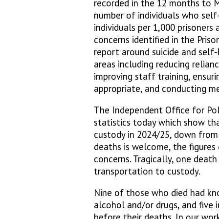
recorded in the 12 months to M
number of individuals who self
individuals per 1,000 prisoners
concerns identified in the Pri
report around suicide and self
areas including reducing relianc
improving staff training, ensur
appropriate, and conducting m
The Independent Office for Pol
statistics today which show tha
custody in 2024/25, down from 
deaths is welcome, the figures 
concerns. Tragically, one death
transportation to custody.
Nine of those who died had kn
alcohol and/or drugs, and five i
before their deaths. In our wor