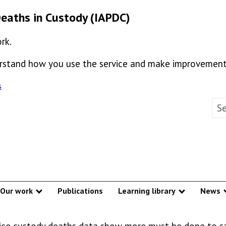
Deaths in Custody (IAPDC)
rk.
derstand how you use the service and make improvement
s
Sea
Our work
Publications
Learning library
News
w submenu
Show submenu
Show subm