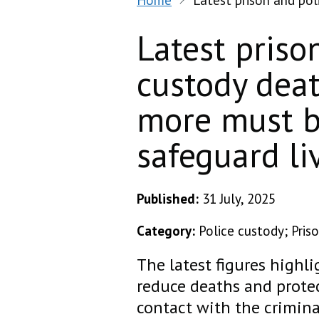
Home
Latest prison and po
Latest priso
custody dea
more must b
safeguard li
Published:
31 July, 2025
Category:
Police custody; Pris
The latest figures highl
reduce deaths and protec
contact with the crimina