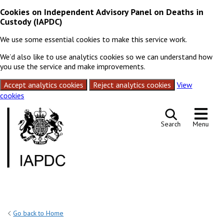
Cookies on Independent Advisory Panel on Deaths in
Custody (IAPDC)
We use some essential cookies to make this service work.
We’d also like to use analytics cookies so we can understand how
you use the service and make improvements.
Accept analytics cookies
Reject analytics cookies
View
cookies
Skip to content
Search
Menu
Go back to Home