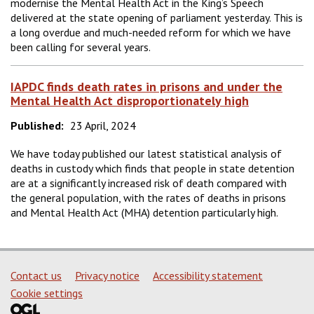
modernise the Mental Health Act in the King’s Speech
delivered at the state opening of parliament yesterday. This is
a long overdue and much-needed reform for which we have
been calling for several years.
IAPDC finds death rates in prisons and under the
Mental Health Act disproportionately high
Published:
23 April, 2024
We have today published our latest statistical analysis of
deaths in custody which finds that people in state detention
are at a significantly increased risk of death compared with
the general population, with the rates of deaths in prisons
and Mental Health Act (MHA) detention particularly high.
Support links
Contact us
Privacy notice
Accessibility statement
Cookie settings