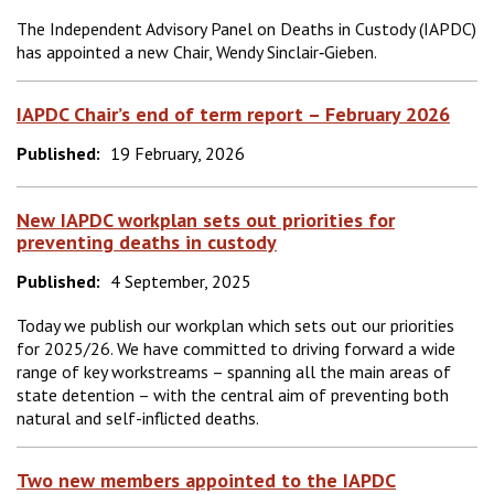
The Independent Advisory Panel on Deaths in Custody (IAPDC)
has appointed a new Chair, Wendy Sinclair‑Gieben.
IAPDC Chair’s end of term report – February 2026
Published:
19 February, 2026
New IAPDC workplan sets out priorities for
preventing deaths in custody
Published:
4 September, 2025
Today we publish our workplan which sets out our priorities
for 2025/26. We have committed to driving forward a wide
range of key workstreams – spanning all the main areas of
state detention – with the central aim of preventing both
natural and self-inflicted deaths.
Two new members appointed to the IAPDC