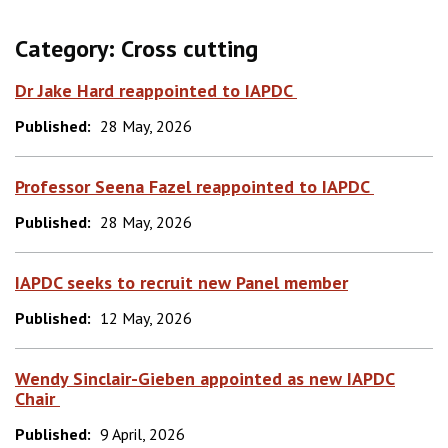
Category:
Cross cutting
Dr Jake Hard reappointed to IAPDC
Published:
28 May, 2026
Professor Seena Fazel reappointed to IAPDC
Published:
28 May, 2026
IAPDC seeks to recruit new Panel member
Published:
12 May, 2026
Wendy Sinclair-Gieben appointed as new IAPDC
Chair
Published:
9 April, 2026