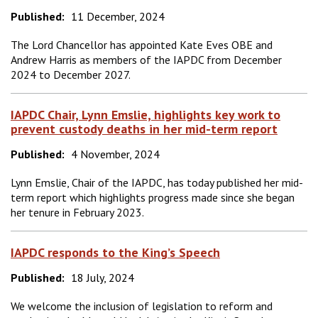
Published:
11 December, 2024
The Lord Chancellor has appointed Kate Eves OBE and
Andrew Harris as members of the IAPDC from December
2024 to December 2027.
IAPDC Chair, Lynn Emslie, highlights key work to
prevent custody deaths in her mid-term report
Published:
4 November, 2024
Lynn Emslie, Chair of the IAPDC, has today published her mid-
term report which highlights progress made since she began
her tenure in February 2023.
IAPDC responds to the King’s Speech
Published:
18 July, 2024
We welcome the inclusion of legislation to reform and